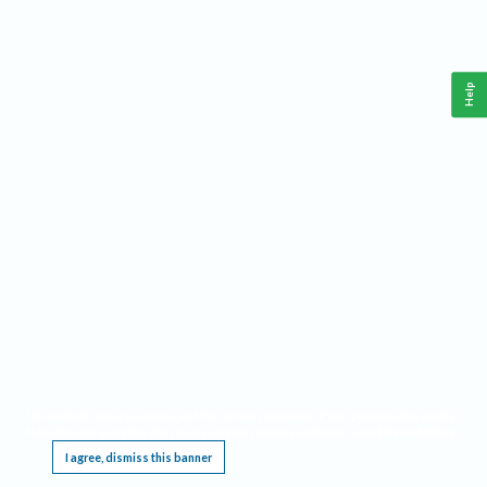
Help
This website requires cookies, and the limited processing of your personal data in order
to function. By using the site you are agreeing to this as outlined in our
Privacy Notice
.
I agree, dismiss this banner