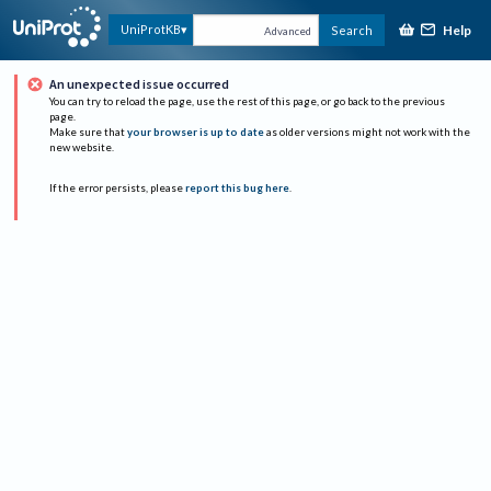
Help
UniProtKB
Search
Advanced
An unexpected issue occurred
You can try to reload the page, use the rest of this page, or go back to the previous
page.
Make sure that
your browser is up to date
as older versions might not work with the
new website.
If the error persists, please
report this bug here
.