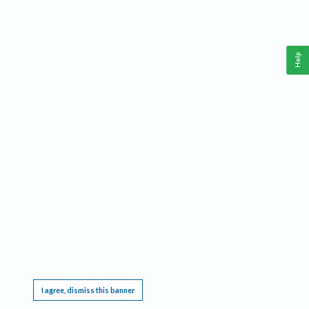
Help
This website requires cookies, and the limited processing of your personal data in order
to function. By using the site you are agreeing to this as outlined in our
Privacy Notice
.
I agree, dismiss this banner