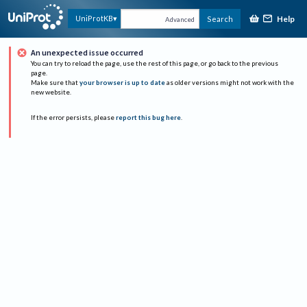
Help
UniProtKB
Search
Advanced
An unexpected issue occurred
You can try to reload the page, use the rest of this page, or go back to the previous
page.
Make sure that
your browser is up to date
as older versions might not work with the
new website.
If the error persists, please
report this bug here
.