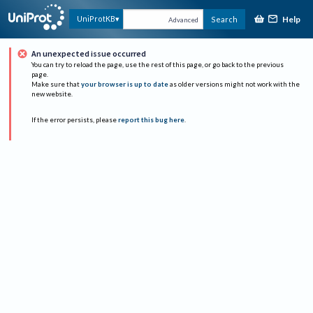
Help
UniProtKB
Search
Advanced
An unexpected issue occurred
You can try to reload the page, use the rest of this page, or go back to the previous
page.
Make sure that
your browser is up to date
as older versions might not work with the
new website.
If the error persists, please
report this bug here
.