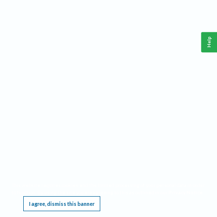
Help
This website requires cookies, and the limited processing of your personal data in order
to function. By using the site you are agreeing to this as outlined in our
Privacy Notice
.
I agree, dismiss this banner