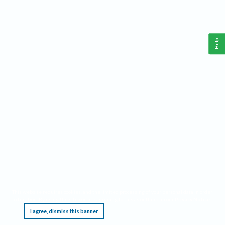
Help
This website requires cookies, and the limited processing of your personal data in order
to function. By using the site you are agreeing to this as outlined in our
Privacy Notice
.
I agree, dismiss this banner