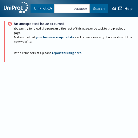
Help
UniProtKB
Search
Advanced
An unexpected issue occurred
You can try to reload the page, use the rest of this page, or go back to the previous
page.
Make sure that
your browser is up to date
as older versions might not work with the
new website.
If the error persists, please
report this bug here
.