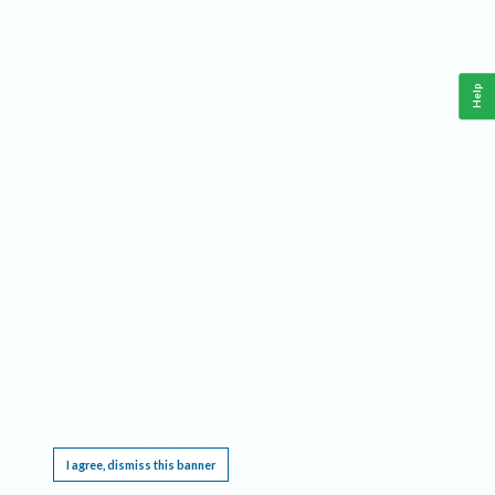
Help
This website requires cookies, and the limited processing of your personal data in order
to function. By using the site you are agreeing to this as outlined in our
Privacy Notice
.
I agree, dismiss this banner