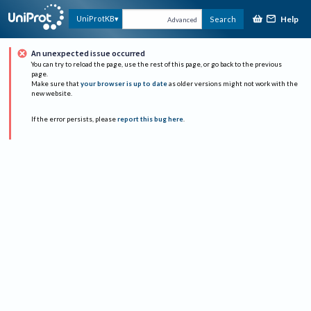
Help
UniProtKB
Search
Advanced
An unexpected issue occurred
You can try to reload the page, use the rest of this page, or go back to the previous
page.
Make sure that
your browser is up to date
as older versions might not work with the
new website.
If the error persists, please
report this bug here
.