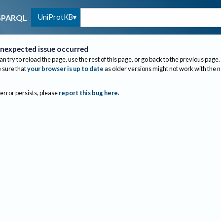
UniProtKB
SPARQL
nexpected issue occurred
an try to reload the page, use the rest of this page, or go back to the previous page.
sure that
your browser is up to date
as older versions might not work with the 
 error persists, please
report this bug here
.