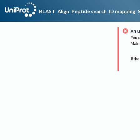
BLAST
Align
Peptide search
ID mapping
An u
You c
Make 
If the