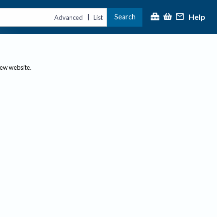
Help
Search
|
Advanced
List
new website.