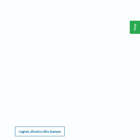
Help
This website requires cookies, and the limited processing of your personal data in order
to function. By using the site you are agreeing to this as outlined in our
Privacy Notice
.
I agree, dismiss this banner