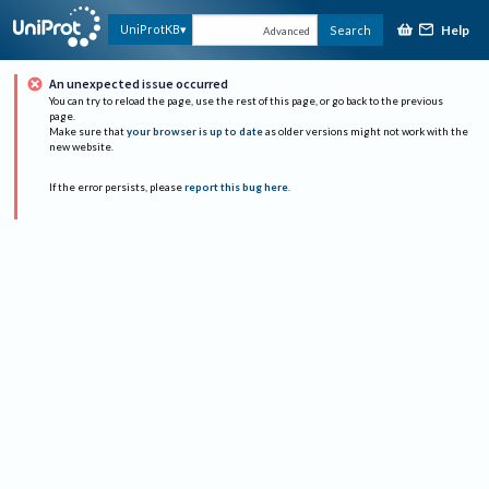
Help
UniProtKB
Search
Advanced
An unexpected issue occurred
You can try to reload the page, use the rest of this page, or go back to the previous
page.
Make sure that
your browser is up to date
as older versions might not work with the
new website.
If the error persists, please
report this bug here
.