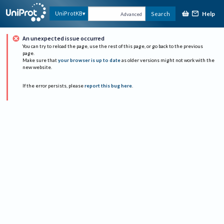
Help
UniProtKB
Search
Advanced
An unexpected issue occurred
You can try to reload the page, use the rest of this page, or go back to the previous
page.
Make sure that
your browser is up to date
as older versions might not work with the
new website.
If the error persists, please
report this bug here
.