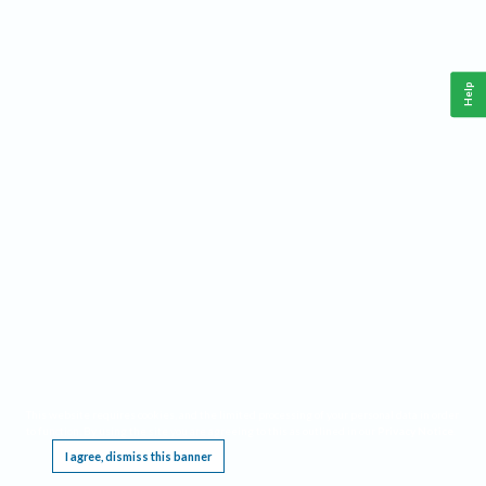
Help
This website requires cookies, and the limited processing of your personal data in order
to function. By using the site you are agreeing to this as outlined in our
Privacy Notice
.
I agree, dismiss this banner