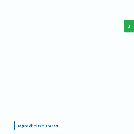
Help
This website requires cookies, and the limited processing of your personal data in order
to function. By using the site you are agreeing to this as outlined in our
Privacy Notice
.
I agree, dismiss this banner