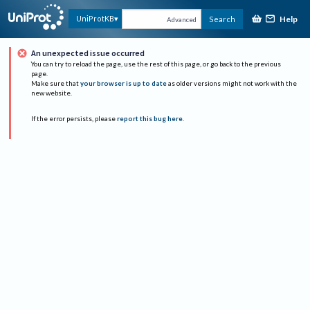
Help
UniProtKB
Search
Advanced
An unexpected issue occurred
You can try to reload the page, use the rest of this page, or go back to the previous
page.
Make sure that
your browser is up to date
as older versions might not work with the
new website.
If the error persists, please
report this bug here
.