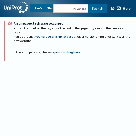
Help
UniProtKB
Search
Advanced
An unexpected issue occurred
You can try to reload the page, use the rest of this page, or go back to the previous
page.
Make sure that
your browser is up to date
as older versions might not work with the
new website.
If the error persists, please
report this bug here
.