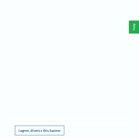
Help
This website requires cookies, and the limited processing of your personal data in order
to function. By using the site you are agreeing to this as outlined in our
Privacy Notice
.
I agree, dismiss this banner