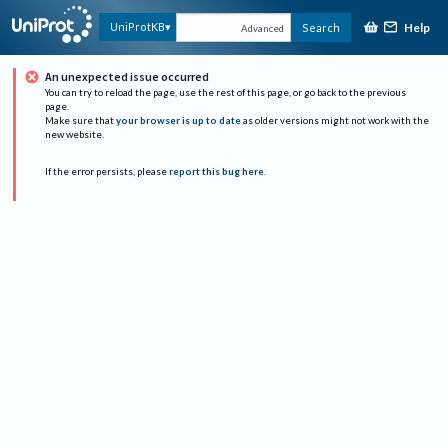
Help
UniProtKB
Search
Advanced
An unexpected issue occurred
You can try to reload the page, use the rest of this page, or go back to the previous
page.
Make sure that
your browser is up to date
as older versions might not work with the
new website.
If the error persists, please
report this bug here
.