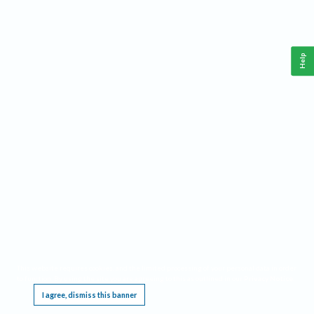
Help
This website requires cookies, and the limited processing of your personal data in order
to function. By using the site you are agreeing to this as outlined in our
Privacy Notice
.
I agree, dismiss this banner