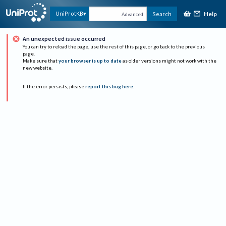
Help
UniProtKB
Search
Advanced
An unexpected issue occurred
You can try to reload the page, use the rest of this page, or go back to the previous
page.
Make sure that
your browser is up to date
as older versions might not work with the
new website.
If the error persists, please
report this bug here
.