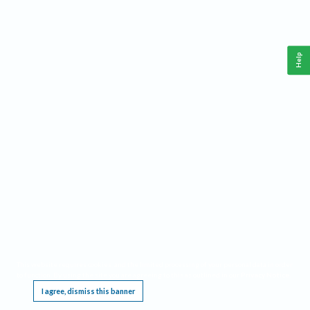
Help
This website requires cookies, and the limited processing of your personal data in order
to function. By using the site you are agreeing to this as outlined in our
Privacy Notice
.
I agree, dismiss this banner