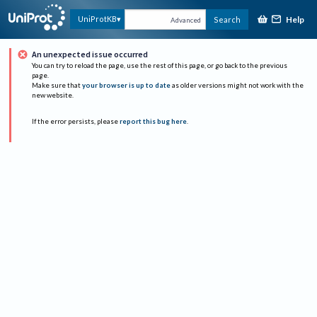
Help
UniProtKB
Search
Advanced
An unexpected issue occurred
You can try to reload the page, use the rest of this page, or go back to the previous
page.
Make sure that
your browser is up to date
as older versions might not work with the
new website.
If the error persists, please
report this bug here
.