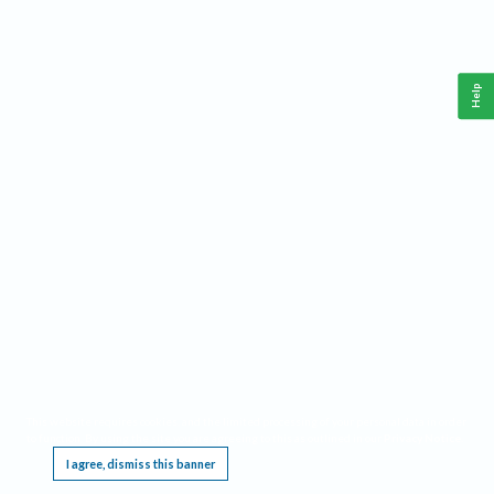
Help
This website requires cookies, and the limited processing of your personal data in order
to function. By using the site you are agreeing to this as outlined in our
Privacy Notice
.
I agree, dismiss this banner