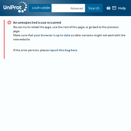
Help
UniProtKB
Search
Advanced
An unexpected issue occurred
You can try to reload the page, use the rest of this page, or go back to the previous
page.
Make sure that
your browser is up to date
as older versions might not work with the
new website.
If the error persists, please
report this bug here
.