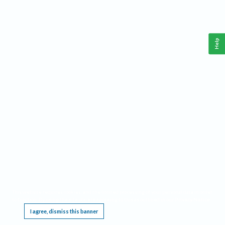
Help
This website requires cookies, and the limited processing of your personal data in order
to function. By using the site you are agreeing to this as outlined in our
Privacy Notice
.
I agree, dismiss this banner