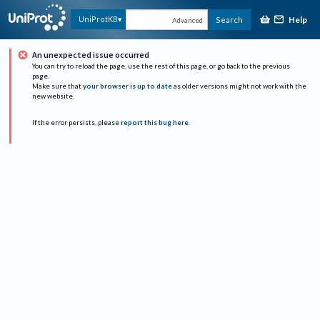
Help
UniProtKB
Search
Advanced
An unexpected issue occurred
You can try to reload the page, use the rest of this page, or go back to the previous
page.
Make sure that
your browser is up to date
as older versions might not work with the
new website.
If the error persists, please
report this bug here
.