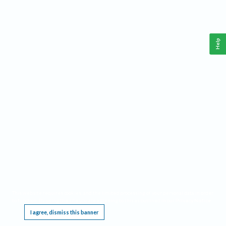
Help
This website requires cookies, and the limited processing of your personal data in order
to function. By using the site you are agreeing to this as outlined in our
Privacy Notice
.
I agree, dismiss this banner