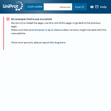
Help
UniProtKB
Search
Advanced
An unexpected issue occurred
You can try to reload the page, use the rest of this page, or go back to the previous
page.
Make sure that
your browser is up to date
as older versions might not work with the
new website.
If the error persists, please
report this bug here
.