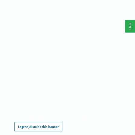
Help
This website requires cookies, and the limited processing of your personal data in order
to function. By using the site you are agreeing to this as outlined in our
Privacy Notice
.
I agree, dismiss this banner