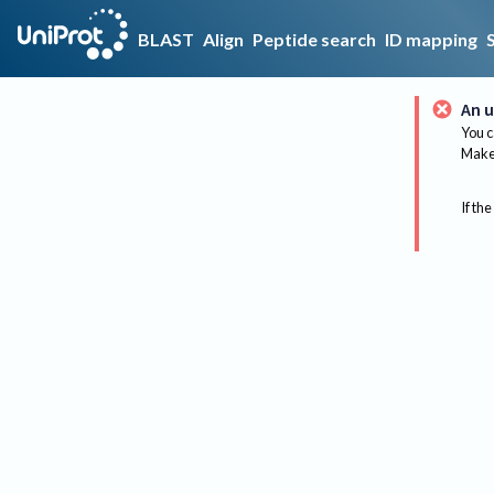
BLAST
Align
Peptide search
ID mapping
An u
You c
Make 
If the