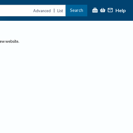
Help
Search
|
Advanced
List
new website.