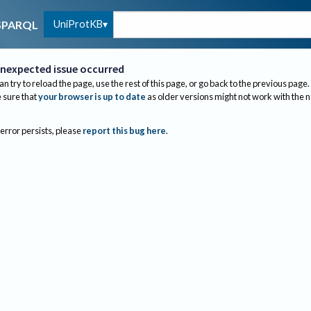
UniProtKB
SPARQL
nexpected issue occurred
an try to reload the page, use the rest of this page, or go back to the previous page.
sure that
your browser is up to date
as older versions might not work with the 
 error persists, please
report this bug here
.