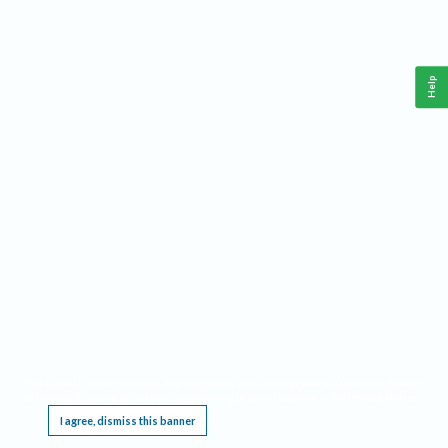
Help
This website requires cookies, and the limited processing of your personal data in order
to function. By using the site you are agreeing to this as outlined in our
Privacy Notice
.
I agree, dismiss this banner