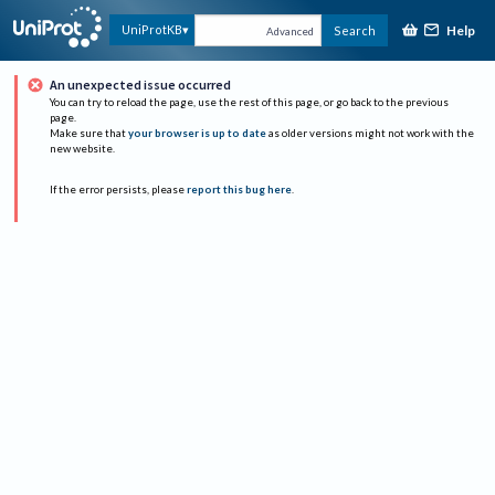
Help
UniProtKB
Search
Advanced
An unexpected issue occurred
You can try to reload the page, use the rest of this page, or go back to the previous
page.
Make sure that
your browser is up to date
as older versions might not work with the
new website.
If the error persists, please
report this bug here
.