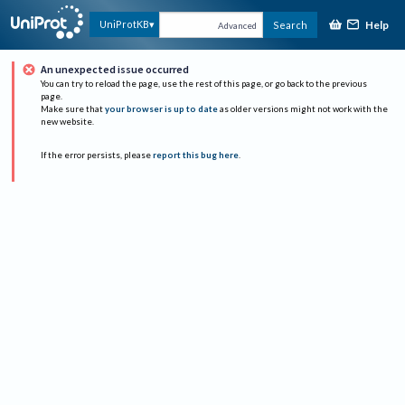
Help
UniProtKB
Search
Advanced
An unexpected issue occurred
You can try to reload the page, use the rest of this page, or go back to the previous
page.
Make sure that
your browser is up to date
as older versions might not work with the
new website.
If the error persists, please
report this bug here
.