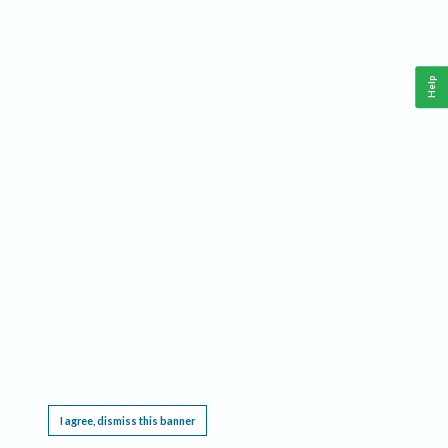
Help
This website requires cookies, and the limited processing of your personal data in order
to function. By using the site you are agreeing to this as outlined in our
Privacy Notice
.
I agree, dismiss this banner