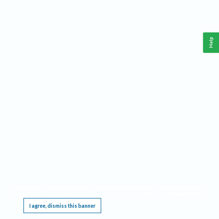
Help
This website requires cookies, and the limited processing of your personal data in order
to function. By using the site you are agreeing to this as outlined in our
Privacy Notice
.
I agree, dismiss this banner