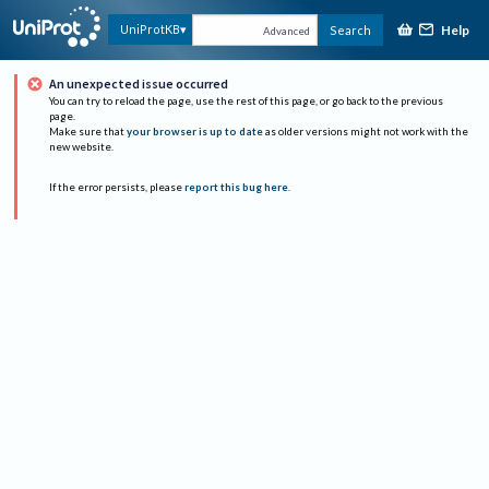
Help
UniProtKB
Search
Advanced
An unexpected issue occurred
You can try to reload the page, use the rest of this page, or go back to the previous
page.
Make sure that
your browser is up to date
as older versions might not work with the
new website.
If the error persists, please
report this bug here
.