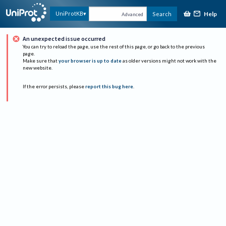
Help
UniProtKB
Search
Advanced
An unexpected issue occurred
You can try to reload the page, use the rest of this page, or go back to the previous
page.
Make sure that
your browser is up to date
as older versions might not work with the
new website.
If the error persists, please
report this bug here
.