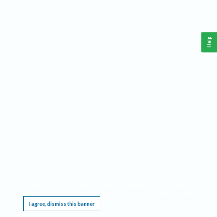
Help
This website requires cookies, and the limited processing of your personal data in order
to function. By using the site you are agreeing to this as outlined in our
Privacy Notice
.
I agree, dismiss this banner