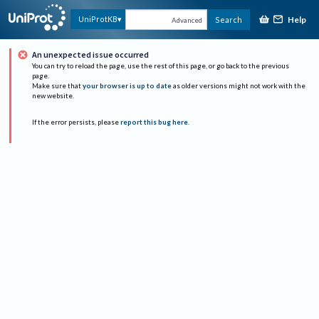
Help
UniProtKB
Search
Advanced
An unexpected issue occurred
You can try to reload the page, use the rest of this page, or go back to the previous
page.
Make sure that
your browser is up to date
as older versions might not work with the
new website.
If the error persists, please
report this bug here
.