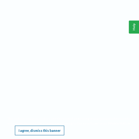
Help
This website requires cookies, and the limited processing of your personal data in order
to function. By using the site you are agreeing to this as outlined in our
Privacy Notice
.
I agree, dismiss this banner