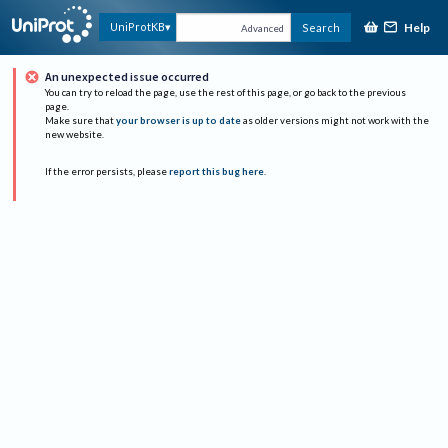
Help
UniProtKB
Search
Advanced
An unexpected issue occurred
You can try to reload the page, use the rest of this page, or go back to the previous
page.
Make sure that
your browser is up to date
as older versions might not work with the
new website.
If the error persists, please
report this bug here
.