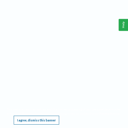
Help
This website requires cookies, and the limited processing of your personal data in order
to function. By using the site you are agreeing to this as outlined in our
Privacy Notice
.
I agree, dismiss this banner