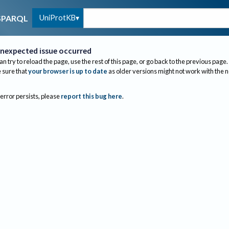
UniProtKB
SPARQL
nexpected issue occurred
an try to reload the page, use the rest of this page, or go back to the previous page.
sure that
your browser is up to date
as older versions might not work with the 
 error persists, please
report this bug here
.