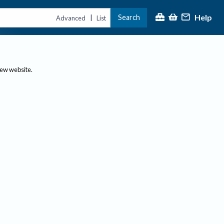
Help
Search
|
Advanced
List
new website.