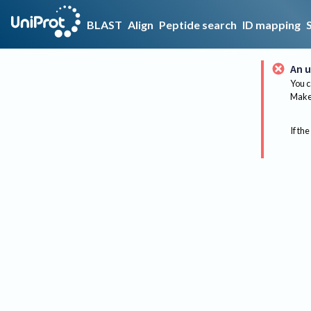
BLAST
Align
Peptide search
ID mapping
An u
You c
Make 
If the