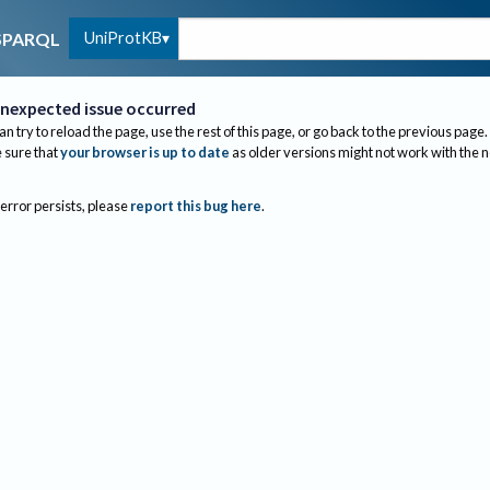
UniProtKB
SPARQL
nexpected issue occurred
an try to reload the page, use the rest of this page, or go back to the previous page.
sure that
your browser is up to date
as older versions might not work with the 
 error persists, please
report this bug here
.