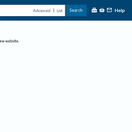
Help
Search
|
Advanced
List
new website.