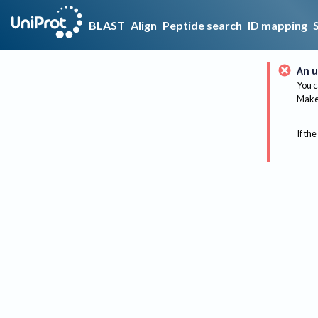
BLAST
Align
Peptide search
ID mapping
An u
You c
Make 
If the