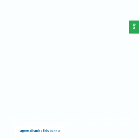
Help
This website requires cookies, and the limited processing of your personal data in order
to function. By using the site you are agreeing to this as outlined in our
Privacy Notice
.
I agree, dismiss this banner