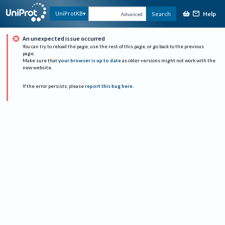
Help
UniProtKB
Search
Advanced
An unexpected issue occurred
You can try to reload the page, use the rest of this page, or go back to the previous
page.
Make sure that
your browser is up to date
as older versions might not work with the
new website.
If the error persists, please
report this bug here
.