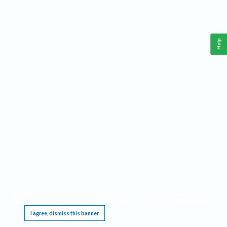
Help
This website requires cookies, and the limited processing of your personal data in order
to function. By using the site you are agreeing to this as outlined in our
Privacy Notice
.
I agree, dismiss this banner