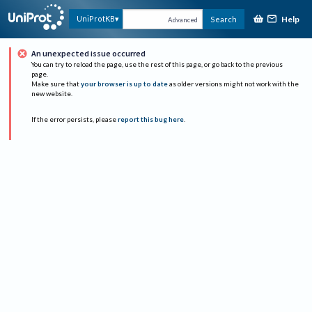
Help
UniProtKB
Search
Advanced
An unexpected issue occurred
You can try to reload the page, use the rest of this page, or go back to the previous
page.
Make sure that
your browser is up to date
as older versions might not work with the
new website.
If the error persists, please
report this bug here
.