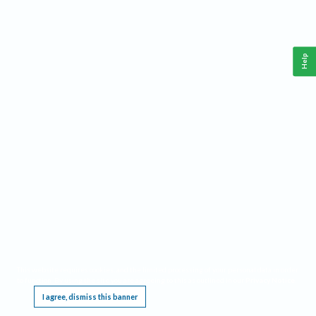
Help
This website requires cookies, and the limited processing of your personal data in order
to function. By using the site you are agreeing to this as outlined in our
Privacy Notice
.
I agree, dismiss this banner