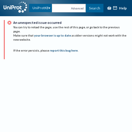
Help
UniProtKB
Search
Advanced
An unexpected issue occurred
You can try to reload the page, use the rest of this page, or go back to the previous
page.
Make sure that
your browser is up to date
as older versions might not work with the
new website.
If the error persists, please
report this bug here
.