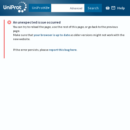
Help
UniProtKB
Search
Advanced
An unexpected issue occurred
You can try to reload the page, use the rest of this page, or go back to the previous
page.
Make sure that
your browser is up to date
as older versions might not work with the
new website.
If the error persists, please
report this bug here
.