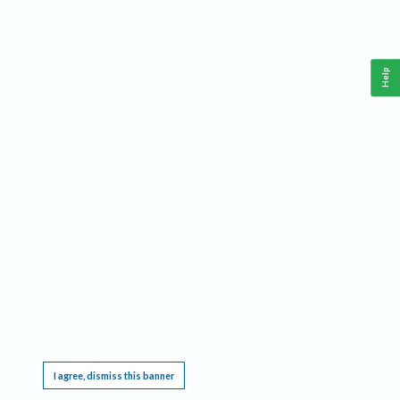
Help
This website requires cookies, and the limited processing of your personal data in order
to function. By using the site you are agreeing to this as outlined in our
Privacy Notice
.
I agree, dismiss this banner