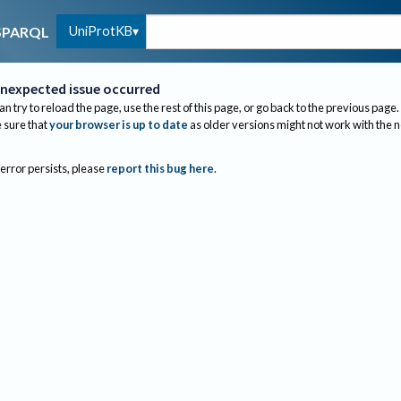
UniProtKB
SPARQL
nexpected issue occurred
an try to reload the page, use the rest of this page, or go back to the previous page.
sure that
your browser is up to date
as older versions might not work with the 
 error persists, please
report this bug here
.