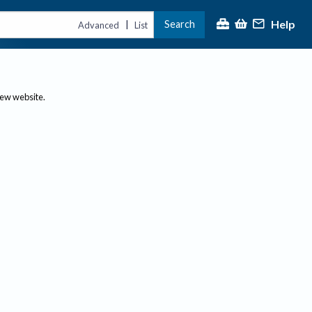
Help
Search
|
Advanced
List
new website.