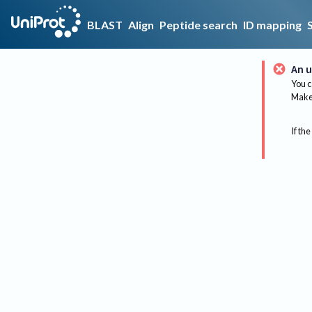
BLAST
Align
Peptide search
ID mapping
An u
You c
Make 
If the