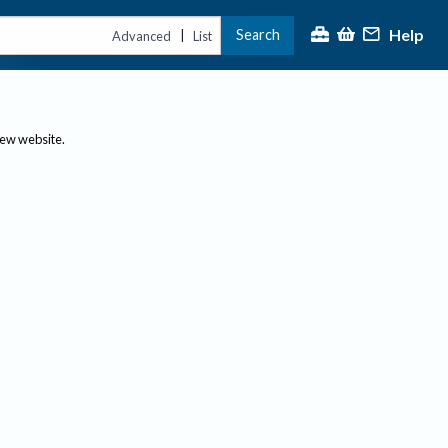
Help
Search
|
Advanced
List
new website.