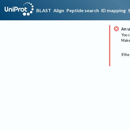
BLAST
Align
Peptide search
ID mapping
An u
You c
Make 
If the