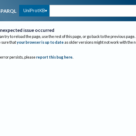
UniProtKB
SPARQL
nexpected issue occurred
an try to reload the page, use the rest of this page, or go back to the previous page.
sure that
your browser is up to date
as older versions might not work with the 
 error persists, please
report this bug here
.