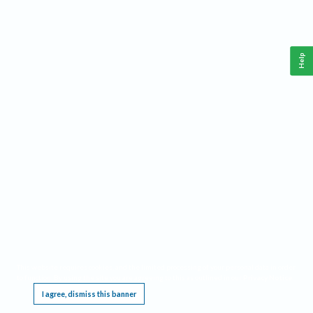
Help
This website requires cookies, and the limited processing of your personal data in order
to function. By using the site you are agreeing to this as outlined in our
Privacy Notice
.
I agree, dismiss this banner