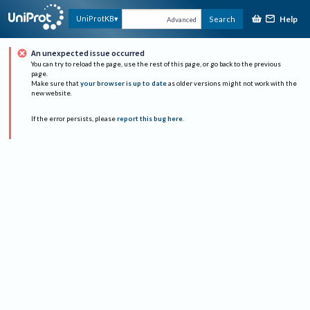
Help
UniProtKB
Search
Advanced
An unexpected issue occurred
You can try to reload the page, use the rest of this page, or go back to the previous
page.
Make sure that
your browser is up to date
as older versions might not work with the
new website.
If the error persists, please
report this bug here
.