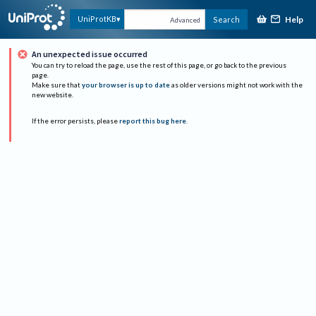
Help
UniProtKB
Search
Advanced
An unexpected issue occurred
You can try to reload the page, use the rest of this page, or go back to the previous
page.
Make sure that
your browser is up to date
as older versions might not work with the
new website.
If the error persists, please
report this bug here
.