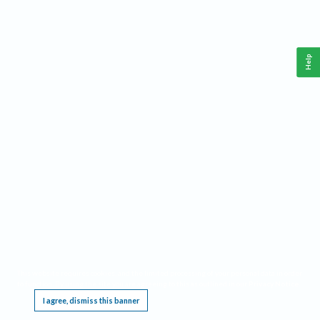
Help
This website requires cookies, and the limited processing of your personal data in order
to function. By using the site you are agreeing to this as outlined in our
Privacy Notice
.
I agree, dismiss this banner