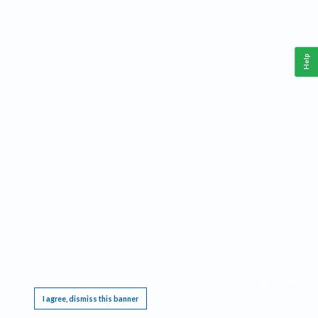
Help
This website requires cookies, and the limited processing of your personal data in order
to function. By using the site you are agreeing to this as outlined in our
Privacy Notice
.
I agree, dismiss this banner