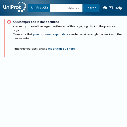
Help
UniProtKB
Search
Advanced
An unexpected issue occurred
You can try to reload the page, use the rest of this page, or go back to the previous
page.
Make sure that
your browser is up to date
as older versions might not work with the
new website.
If the error persists, please
report this bug here
.