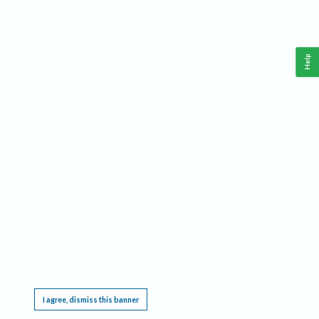
Help
This website requires cookies, and the limited processing of your personal data in order
to function. By using the site you are agreeing to this as outlined in our
Privacy Notice
.
I agree, dismiss this banner