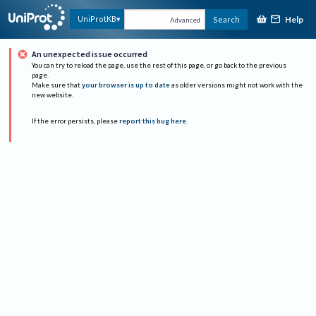
Help
UniProtKB
Search
Advanced
An unexpected issue occurred
You can try to reload the page, use the rest of this page, or go back to the previous
page.
Make sure that
your browser is up to date
as older versions might not work with the
new website.
If the error persists, please
report this bug here
.