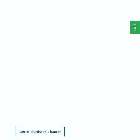
Help
This website requires cookies, and the limited processing of your personal data in order
to function. By using the site you are agreeing to this as outlined in our
Privacy Notice
.
I agree, dismiss this banner