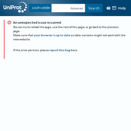
Help
UniProtKB
Search
Advanced
An unexpected issue occurred
You can try to reload the page, use the rest of this page, or go back to the previous
page.
Make sure that
your browser is up to date
as older versions might not work with the
new website.
If the error persists, please
report this bug here
.