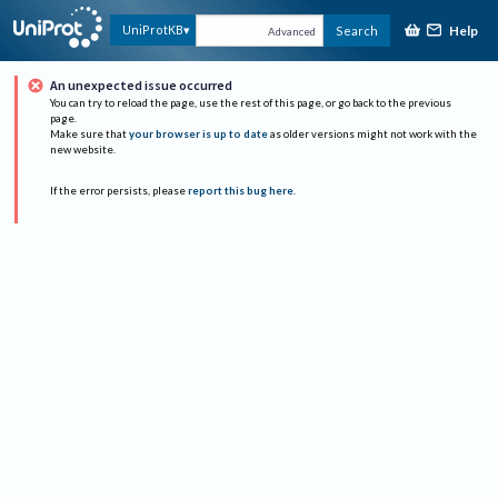
Help
UniProtKB
Search
Advanced
An unexpected issue occurred
You can try to reload the page, use the rest of this page, or go back to the previous
page.
Make sure that
your browser is up to date
as older versions might not work with the
new website.
If the error persists, please
report this bug here
.