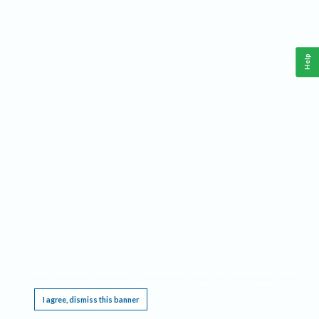
Help
This website requires cookies, and the limited processing of your personal data in order
to function. By using the site you are agreeing to this as outlined in our
Privacy Notice
.
I agree, dismiss this banner