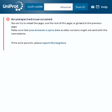
Help
UniProtKB
Search
Advanced
An unexpected issue occurred
You can try to reload the page, use the rest of this page, or go back to the previous
page.
Make sure that
your browser is up to date
as older versions might not work with the
new website.
If the error persists, please
report this bug here
.