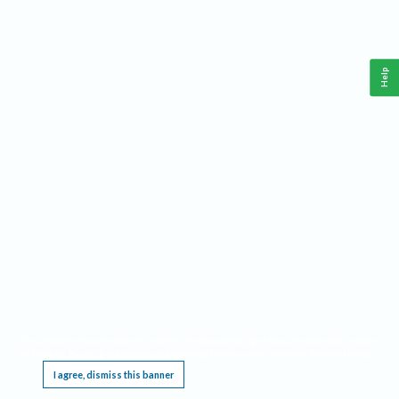
Help
This website requires cookies, and the limited processing of your personal data in order
to function. By using the site you are agreeing to this as outlined in our
Privacy Notice
.
I agree, dismiss this banner