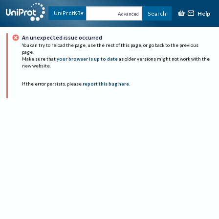
Help
UniProtKB
Search
Advanced
An unexpected issue occurred
You can try to reload the page, use the rest of this page, or go back to the previous
page.
Make sure that
your browser is up to date
as older versions might not work with the
new website.
If the error persists, please
report this bug here
.