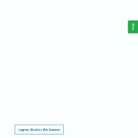
Help
This website requires cookies, and the limited processing of your personal data in order
to function. By using the site you are agreeing to this as outlined in our
Privacy Notice
.
I agree, dismiss this banner