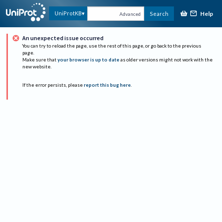
Help
UniProtKB
Search
Advanced
An unexpected issue occurred
You can try to reload the page, use the rest of this page, or go back to the previous
page.
Make sure that
your browser is up to date
as older versions might not work with the
new website.
If the error persists, please
report this bug here
.