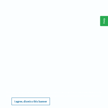
Help
This website requires cookies, and the limited processing of your personal data in order
to function. By using the site you are agreeing to this as outlined in our
Privacy Notice
.
I agree, dismiss this banner