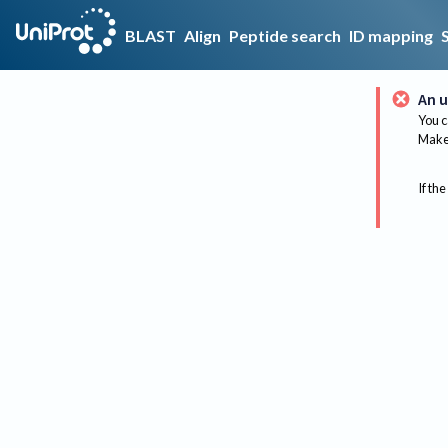
BLAST
Align
Peptide search
ID mapping
An u
You c
Make 
If the