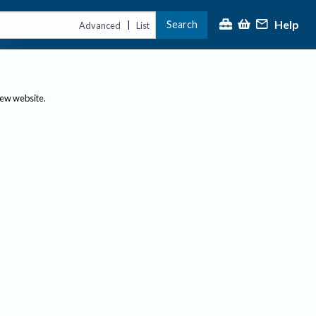
Help
Search
|
Advanced
List
new website.