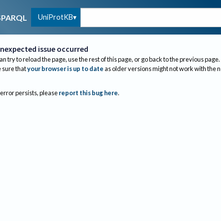
UniProtKB
SPARQL
nexpected issue occurred
an try to reload the page, use the rest of this page, or go back to the previous page.
sure that
your browser is up to date
as older versions might not work with the 
 error persists, please
report this bug here
.