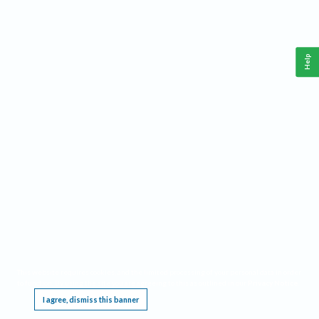
Help
This website requires cookies, and the limited processing of your personal data in order
to function. By using the site you are agreeing to this as outlined in our
Privacy Notice
.
I agree, dismiss this banner