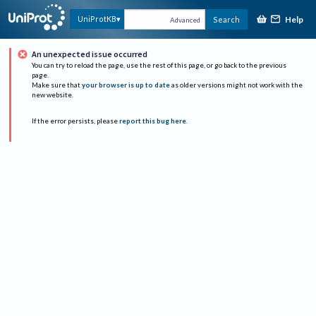
Help
UniProtKB
Search
Advanced
An unexpected issue occurred
You can try to reload the page, use the rest of this page, or go back to the previous
page.
Make sure that
your browser is up to date
as older versions might not work with the
new website.
If the error persists, please
report this bug here
.