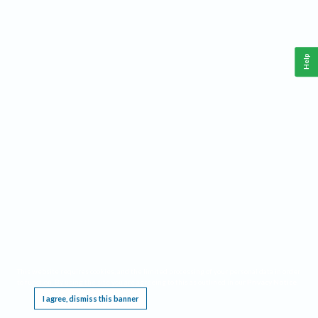
Help
This website requires cookies, and the limited processing of your personal data in order
to function. By using the site you are agreeing to this as outlined in our
Privacy Notice
.
I agree, dismiss this banner