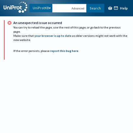
Help
UniProtKB
Search
Advanced
An unexpected issue occurred
You can try to reload the page, use the rest of this page, or go back to the previous
page.
Make sure that
your browser is up to date
as older versions might not work with the
new website.
If the error persists, please
report this bug here
.