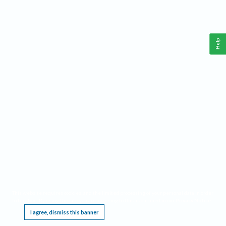
Help
This website requires cookies, and the limited processing of your personal data in order
to function. By using the site you are agreeing to this as outlined in our
Privacy Notice
.
I agree, dismiss this banner