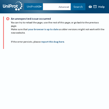
Help
UniProtKB
Search
Advanced
An unexpected issue occurred
You can try to reload the page, use the rest of this page, or go back to the previous
page.
Make sure that
your browser is up to date
as older versions might not work with the
new website.
If the error persists, please
report this bug here
.