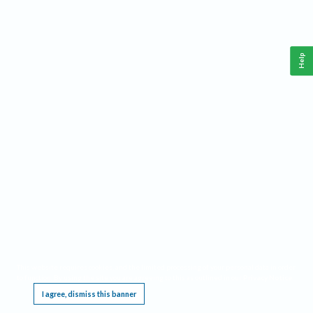
Help
This website requires cookies, and the limited processing of your personal data in order
to function. By using the site you are agreeing to this as outlined in our
Privacy Notice
.
I agree, dismiss this banner