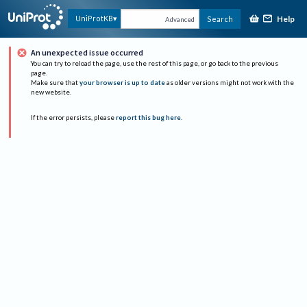
Help
UniProtKB
Search
Advanced
An unexpected issue occurred
You can try to reload the page, use the rest of this page, or go back to the previous
page.
Make sure that
your browser is up to date
as older versions might not work with the
new website.
If the error persists, please
report this bug here
.