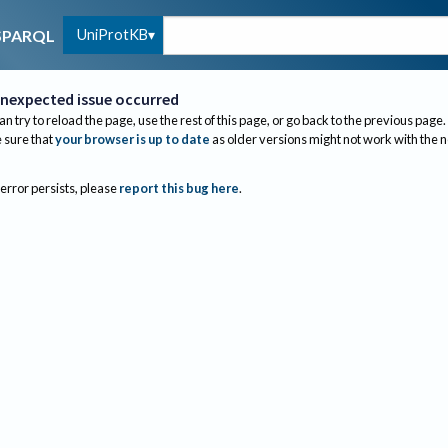
UniProtKB
SPARQL
nexpected issue occurred
an try to reload the page, use the rest of this page, or go back to the previous page.
sure that
your browser is up to date
as older versions might not work with the 
 error persists, please
report this bug here
.