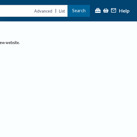
Help
Search
|
Advanced
List
new website.