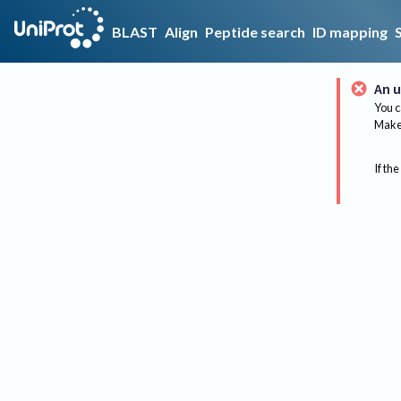
BLAST
Align
Peptide search
ID mapping
An u
You c
Make 
If the