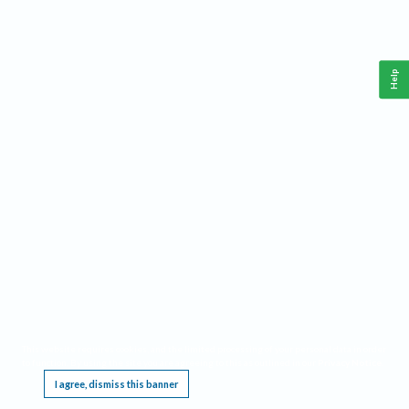
Help
This website requires cookies, and the limited processing of your personal data in order
to function. By using the site you are agreeing to this as outlined in our
Privacy Notice
.
I agree, dismiss this banner