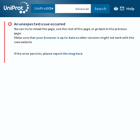
Help
UniProtKB
Search
Advanced
An unexpected issue occurred
You can try to reload the page, use the rest of this page, or go back to the previous
page.
Make sure that
your browser is up to date
as older versions might not work with the
new website.
If the error persists, please
report this bug here
.