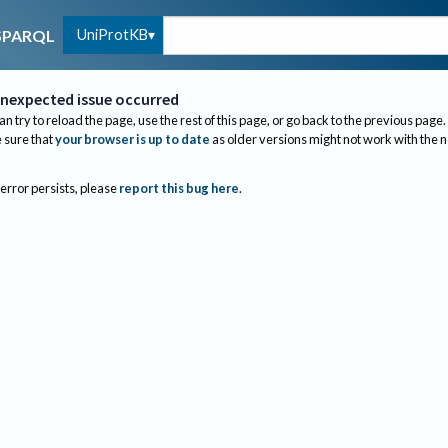
UniProtKB
SPARQL
nexpected issue occurred
an try to reload the page, use the rest of this page, or go back to the previous page.
sure that
your browser is up to date
as older versions might not work with the 
 error persists, please
report this bug here
.