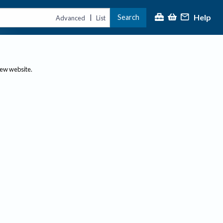
Help
Search
|
Advanced
List
new website.