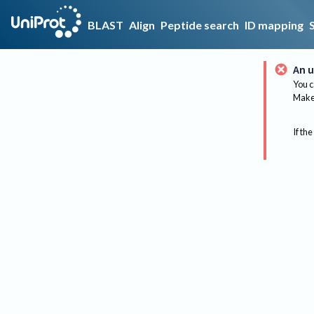
BLAST
Align
Peptide search
ID mapping
An u
You c
Make 
If the