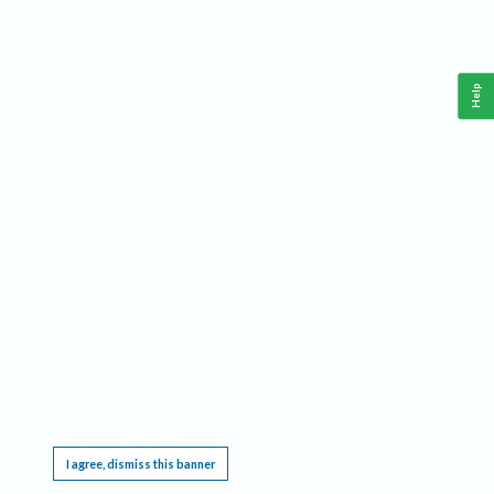
Help
This website requires cookies, and the limited processing of your personal data in order
to function. By using the site you are agreeing to this as outlined in our
Privacy Notice
.
I agree, dismiss this banner