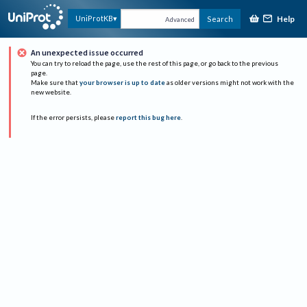
Help
UniProtKB
Search
Advanced
An unexpected issue occurred
You can try to reload the page, use the rest of this page, or go back to the previous
page.
Make sure that
your browser is up to date
as older versions might not work with the
new website.
If the error persists, please
report this bug here
.