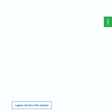
Help
This website requires cookies, and the limited processing of your personal data in order
to function. By using the site you are agreeing to this as outlined in our
Privacy Notice
.
I agree, dismiss this banner