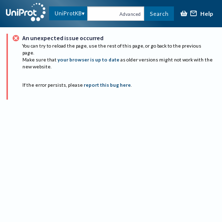
Help
UniProtKB
Search
Advanced
An unexpected issue occurred
You can try to reload the page, use the rest of this page, or go back to the previous
page.
Make sure that
your browser is up to date
as older versions might not work with the
new website.
If the error persists, please
report this bug here
.